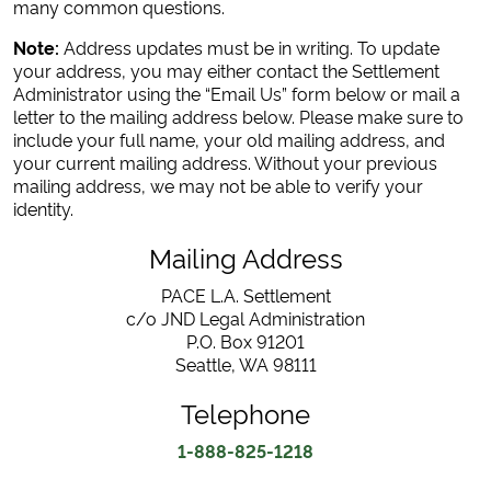
many common questions.
Note:
Address updates must be in writing. To update
your address, you may either contact the Settlement
Administrator using the “Email Us” form below or mail a
letter to the mailing address below. Please make sure to
include your full name, your old mailing address, and
your current mailing address. Without your previous
mailing address, we may not be able to verify your
identity.
Mailing Address
PACE L.A. Settlement
c/o JND Legal Administration
P.O. Box 91201
Seattle, WA 98111
Telephone
1-888-825-1218