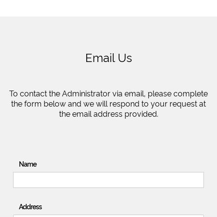
Email Us
To contact the Administrator via email, please complete
the form below and we will respond to your request at
the email address provided.
Name
Address