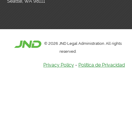
Seattle, WA 98111
©
2026 JND Legal Administration. All rights
reserved.
Privacy Policy
-
Política de Privacidad