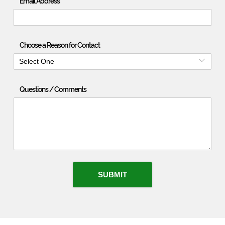
Email Address
Choose a Reason for Contact
Select One
Questions / Comments
SUBMIT