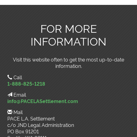
FOR MORE
INFORMATION
Visit this website often to get the most up-to-date
information.
Call
1-888-825-1218
Email
info@PACELASettlement.com
Mail
PACE L.A. Settlement
c/o JND Legal Administration
PO Box 91201