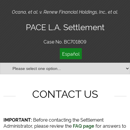
Ocana, et al. v. Renew Financial Holdings, Inc., et al.
PACE L.A. Settlement
Case No. BC701809
Español
CONTACT US
IMPORTANT:
Before contacting the Settlement
Administrator, please review the
FAQ page
for answers to