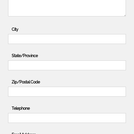
City
State/Province
Zip/Postal Code
Telephone